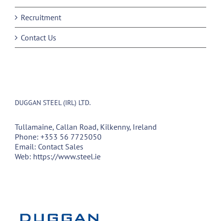
Recruitment
Contact Us
DUGGAN STEEL (IRL) LTD.
Tullamaine, Callan Road, Kilkenny, Ireland
Phone:
+353 56 7725050
Email:
Contact Sales
Web:
https://www.steel.ie