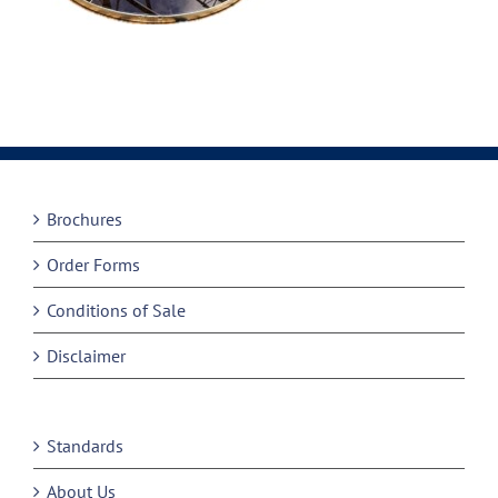
Brochures
Order Forms
Conditions of Sale
Disclaimer
Standards
About Us