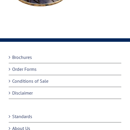
Brochures
Order Forms
Conditions of Sale
Disclaimer
Standards
About Us