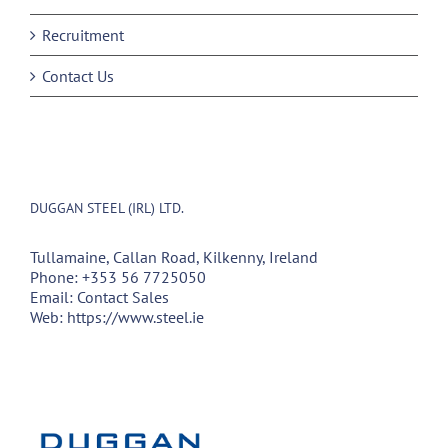
Recruitment
Contact Us
DUGGAN STEEL (IRL) LTD.
Tullamaine, Callan Road, Kilkenny, Ireland
Phone:
+353 56 7725050
Email:
Contact Sales
Web:
https://www.steel.ie