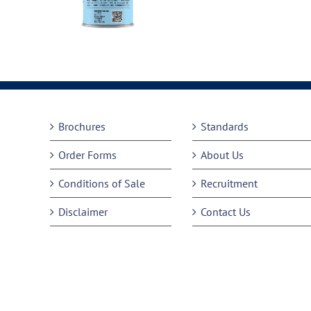
Brochures
Standards
Order Forms
About Us
Conditions of Sale
Recruitment
Disclaimer
Contact Us