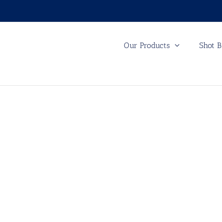
Our Products
Shot B