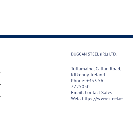
DUGGAN STEEL (IRL) LTD.
Tullamaine, Callan Road,
Kilkenny, Ireland
Phone:
+353 56
7725050
Email:
Contact Sales
Web:
https://www.steel.ie