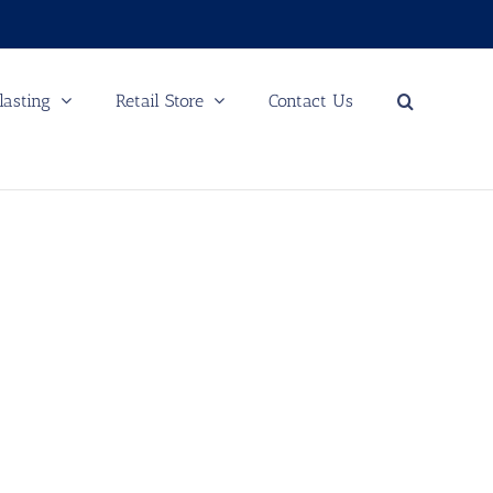
lasting
Retail Store
Contact Us