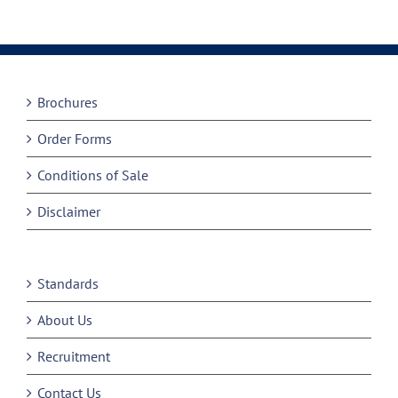
Brochures
Order Forms
Conditions of Sale
Disclaimer
Standards
About Us
Recruitment
Contact Us