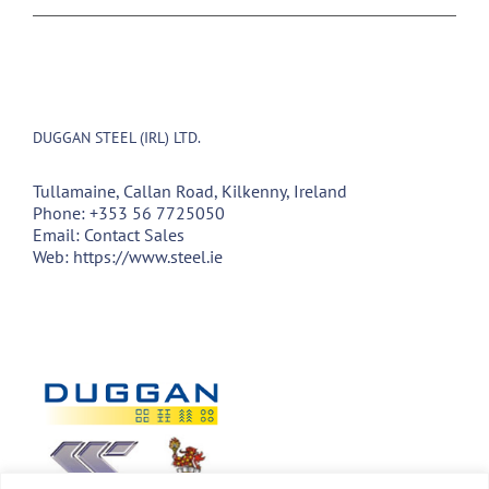
DUGGAN STEEL (IRL) LTD.
Tullamaine, Callan Road, Kilkenny, Ireland
Phone:
+353 56 7725050
Email:
Contact Sales
Web:
https://www.steel.ie