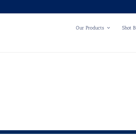
Our Products
Shot B