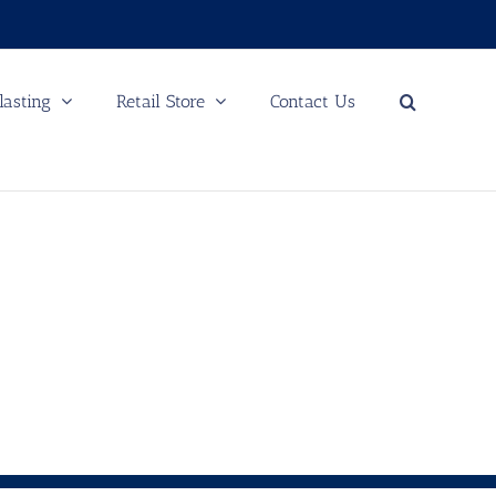
lasting
Retail Store
Contact Us