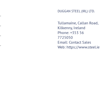
DUGGAN STEEL (IRL) LTD.
Tullamaine, Callan Road,
Kilkenny, Ireland
Phone:
+353 56
7725050
Email:
Contact Sales
Web:
https://www.steel.ie