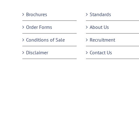
Brochures
Standards
Order Forms
About Us
Conditions of Sale
Recruitment
Disclaimer
Contact Us