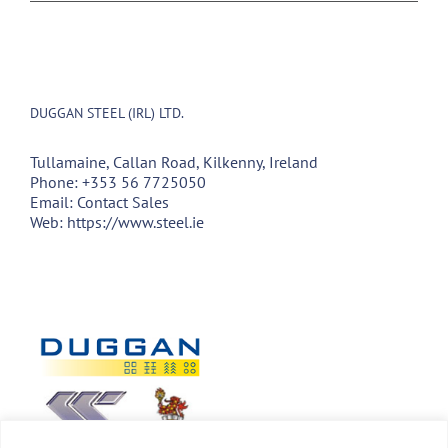
DUGGAN STEEL (IRL) LTD.
Tullamaine, Callan Road, Kilkenny, Ireland
Phone:
+353 56 7725050
Email:
Contact Sales
Web:
https://www.steel.ie