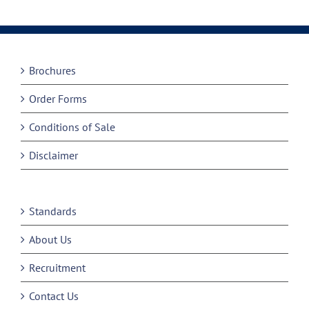
Brochures
Order Forms
Conditions of Sale
Disclaimer
Standards
About Us
Recruitment
Contact Us