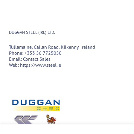
DUGGAN STEEL (IRL) LTD.
Tullamaine, Callan Road, Kilkenny, Ireland
Phone:
+353 56 7725050
Email:
Contact Sales
Web:
https://www.steel.ie