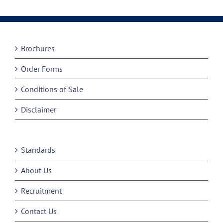
Brochures
Order Forms
Conditions of Sale
Disclaimer
Standards
About Us
Recruitment
Contact Us