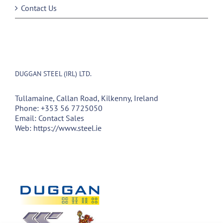
Contact Us
DUGGAN STEEL (IRL) LTD.
Tullamaine, Callan Road, Kilkenny, Ireland
Phone:
+353 56 7725050
Email:
Contact Sales
Web:
https://www.steel.ie