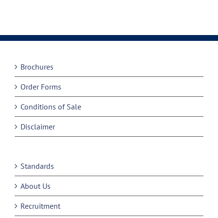
Brochures
Order Forms
Conditions of Sale
Disclaimer
Standards
About Us
Recruitment