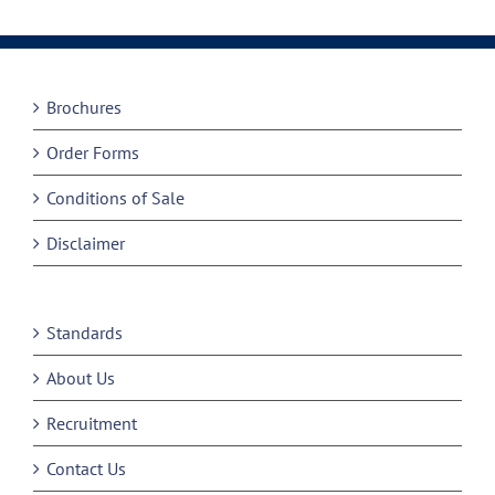
Brochures
Order Forms
Conditions of Sale
Disclaimer
Standards
About Us
Recruitment
Contact Us