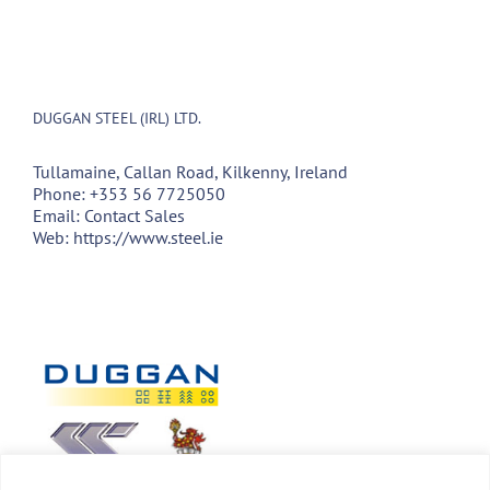
DUGGAN STEEL (IRL) LTD.
Tullamaine, Callan Road, Kilkenny, Ireland
Phone:
+353 56 7725050
Email:
Contact Sales
Web:
https://www.steel.ie