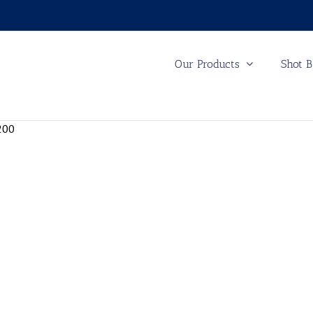
Our Products
Shot B
200