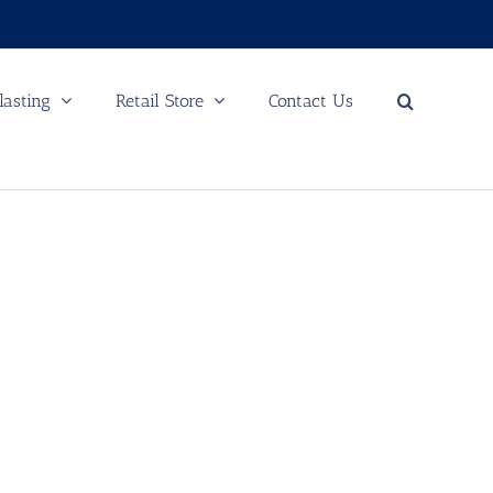
lasting
Retail Store
Contact Us