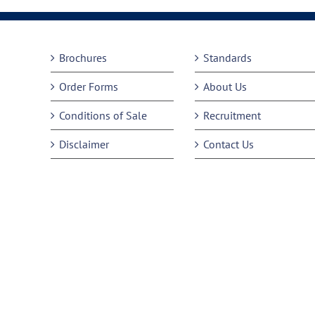
Brochures
Standards
Order Forms
About Us
Conditions of Sale
Recruitment
Disclaimer
Contact Us