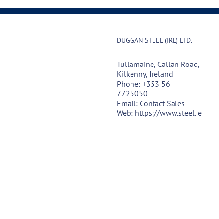
DUGGAN STEEL (IRL) LTD.
Tullamaine, Callan Road,
Kilkenny, Ireland
Phone:
+353 56
7725050
Email:
Contact Sales
Web:
https://www.steel.ie