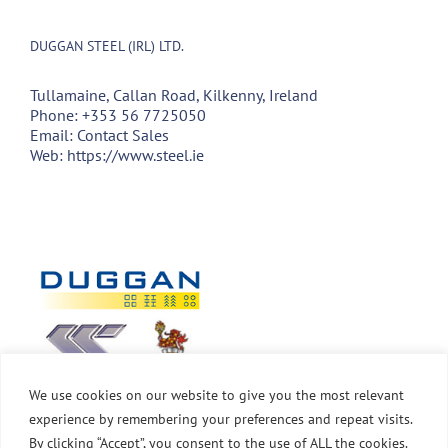
DUGGAN STEEL (IRL) LTD.
Tullamaine, Callan Road, Kilkenny, Ireland
Phone:
+353 56 7725050
Email:
Contact Sales
Web:
https://www.steel.ie
We use cookies on our website to give you the most relevant
experience by remembering your preferences and repeat visits.
By clicking “Accept”, you consent to the use of ALL the cookies.