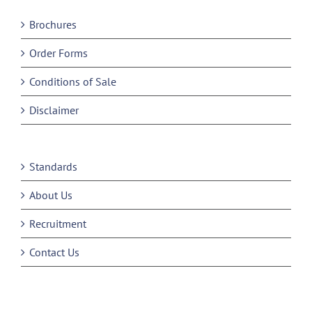
Brochures
Order Forms
Conditions of Sale
Disclaimer
Standards
About Us
Recruitment
Contact Us