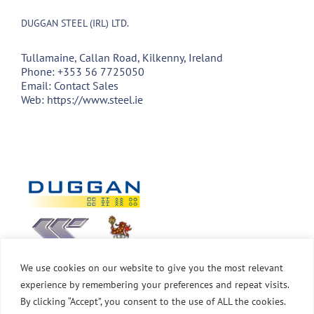
DUGGAN STEEL (IRL) LTD.
Tullamaine, Callan Road, Kilkenny, Ireland
Phone:
+353 56 7725050
Email:
Contact Sales
Web:
https://www.steel.ie
We use cookies on our website to give you the most relevant
experience by remembering your preferences and repeat visits.
By clicking “Accept”, you consent to the use of ALL the cookies.