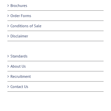
Brochures
Order Forms
Conditions of Sale
Disclaimer
Standards
About Us
Recruitment
Contact Us