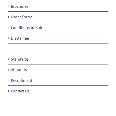
Brochures
Order Forms
Conditions of Sale
Disclaimer
Standards
About Us
Recruitment
Contact Us