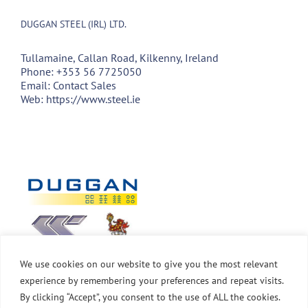
DUGGAN STEEL (IRL) LTD.
Tullamaine, Callan Road, Kilkenny, Ireland
Phone:
+353 56 7725050
Email:
Contact Sales
Web:
https://www.steel.ie
We use cookies on our website to give you the most relevant
experience by remembering your preferences and repeat visits.
By clicking “Accept”, you consent to the use of ALL the cookies.