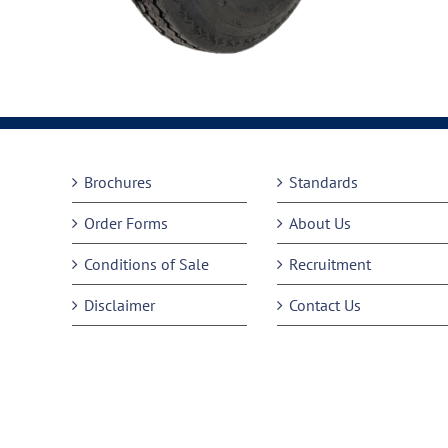
Brochures
Standards
Order Forms
About Us
Conditions of Sale
Recruitment
Disclaimer
Contact Us