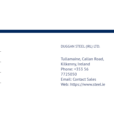
DUGGAN STEEL (IRL) LTD.
Tullamaine, Callan Road,
Kilkenny, Ireland
Phone:
+353 56
7725050
Email:
Contact Sales
Web:
https://www.steel.ie