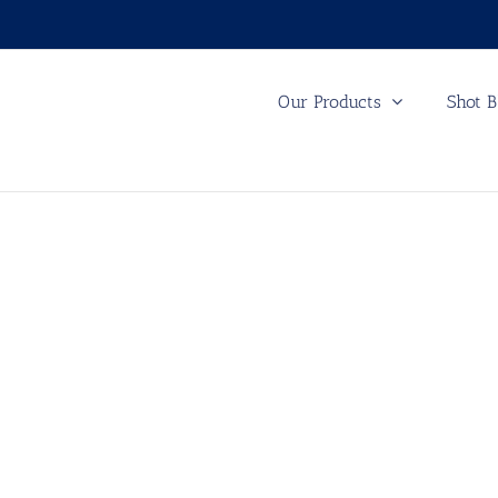
Our Products
Shot B