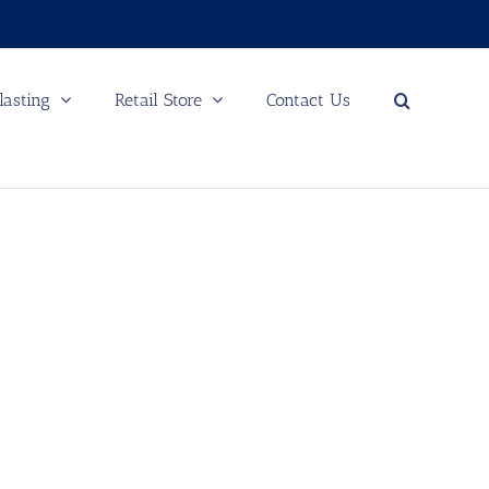
lasting
Retail Store
Contact Us