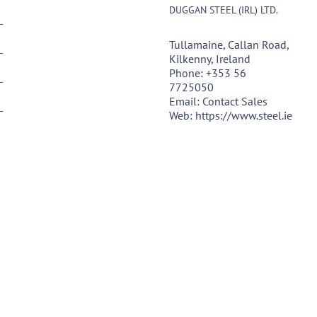
DUGGAN STEEL (IRL) LTD.
Tullamaine, Callan Road,
Kilkenny, Ireland
Phone:
+353 56
7725050
Email:
Contact Sales
Web:
https://www.steel.ie