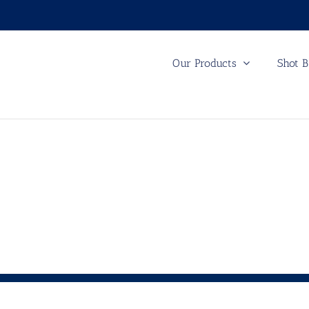
Our Products
Shot B