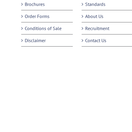
Brochures
Standards
Order Forms
About Us
Conditions of Sale
Recruitment
Disclaimer
Contact Us