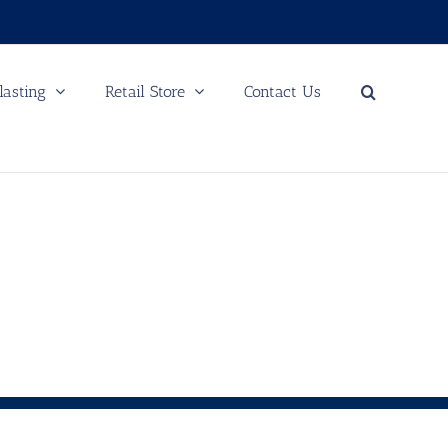
lasting
Retail Store
Contact Us