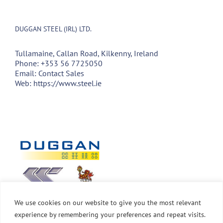
DUGGAN STEEL (IRL) LTD.
Tullamaine, Callan Road, Kilkenny, Ireland
Phone:
+353 56 7725050
Email:
Contact Sales
Web:
https://www.steel.ie
We use cookies on our website to give you the most relevant
experience by remembering your preferences and repeat visits.