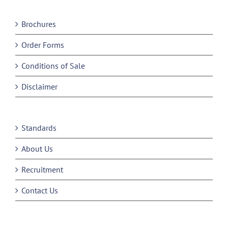
Brochures
Order Forms
Conditions of Sale
Disclaimer
Standards
About Us
Recruitment
Contact Us