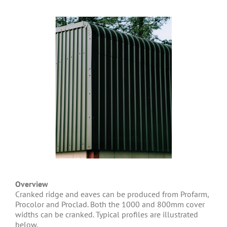
Overview
Cranked ridge and eaves can be produced from Profarm,
Procolor and Proclad. Both the 1000 and 800mm cover
widths can be cranked. Typical profiles are illustrated
below.