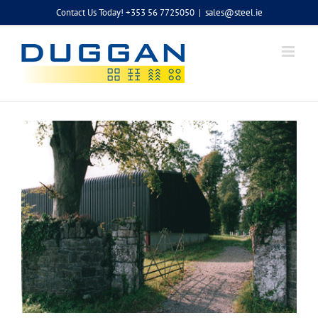
Skip
Contact Us Today! +353 56 7725050
|
sales@steel.ie
to
content