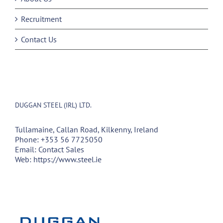
Recruitment
Contact Us
DUGGAN STEEL (IRL) LTD.
Tullamaine, Callan Road, Kilkenny, Ireland
Phone:
+353 56 7725050
Email:
Contact Sales
Web:
https://www.steel.ie