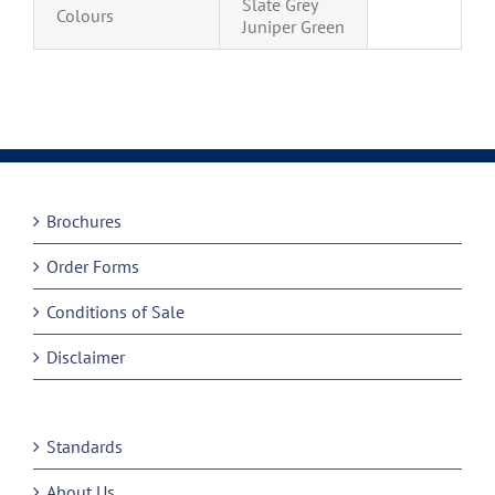
Slate Grey
Colours
Juniper Green
Brochures
Order Forms
Conditions of Sale
Disclaimer
Standards
About Us