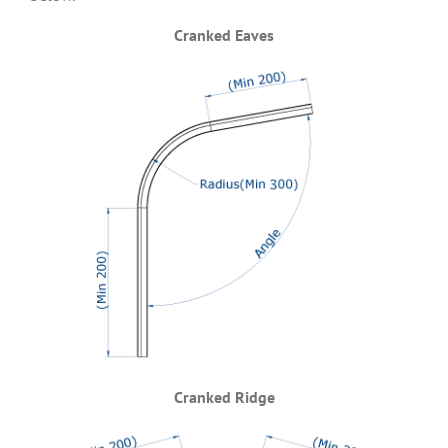
Cranked Eaves
Cranked Ridge