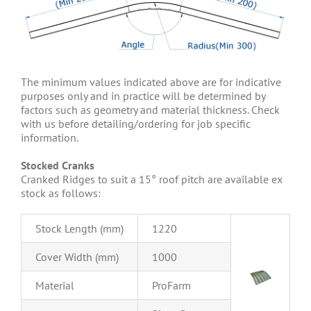
The minimum values indicated above are for indicative
purposes only and in practice will be determined by
factors such as geometry and material thickness. Check
with us before detailing/ordering for job specific
information.
Stocked Cranks
Cranked Ridges to suit a 15° roof pitch are available ex
stock as follows:
Stock Length (mm)
1220
Cover Width (mm)
1000
Material
ProFarm