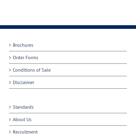
Brochures
Order Forms
Conditions of Sale
Disclaimer
Standards
About Us
Recruitment