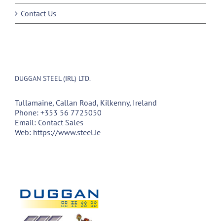
Contact Us
DUGGAN STEEL (IRL) LTD.
Tullamaine, Callan Road, Kilkenny, Ireland
Phone:
+353 56 7725050
Email:
Contact Sales
Web:
https://www.steel.ie