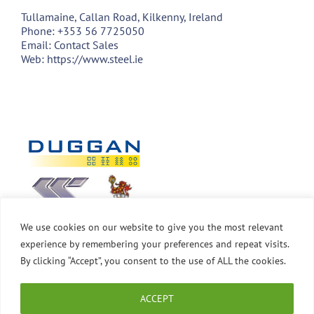
Tullamaine, Callan Road, Kilkenny, Ireland
Phone:
+353 56 7725050
Email:
Contact Sales
Web:
https://www.steel.ie
We use cookies on our website to give you the most relevant
experience by remembering your preferences and repeat visits.
By clicking “Accept”, you consent to the use of ALL the cookies.
ACCEPT