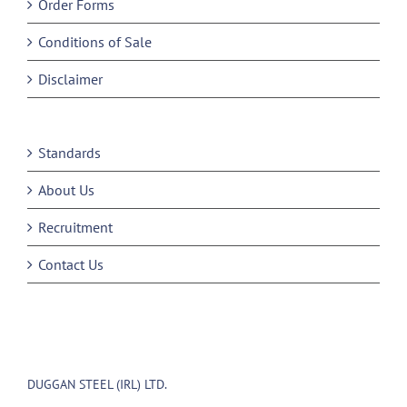
Order Forms
Conditions of Sale
Disclaimer
Standards
About Us
Recruitment
Contact Us
DUGGAN STEEL (IRL) LTD.