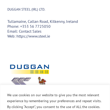
DUGGAN STEEL (IRL) LTD.
Tullamaine, Callan Road, Kilkenny, Ireland
Phone:
+353 56 7725050
Email:
Contact Sales
Web:
https://www.steel.ie
We use cookies on our website to give you the most relevant
experience by remembering your preferences and repeat visits.
By clicking “Accept”, you consent to the use of ALL the cookies.