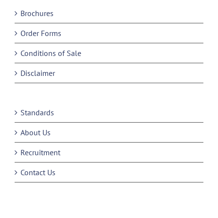
Brochures
Order Forms
Conditions of Sale
Disclaimer
Standards
About Us
Recruitment
Contact Us