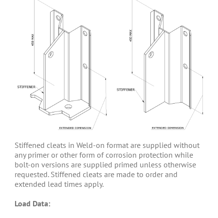
Stiffened cleats in Weld-on format are supplied without
any primer or other form of corrosion protection while
bolt-on versions are supplied primed unless otherwise
requested. Stiffened cleats are made to order and
extended lead times apply.
Load Data: