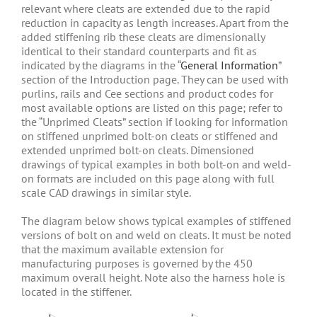
relevant where cleats are extended due to the rapid
reduction in capacity as length increases. Apart from the
added stiffening rib these cleats are dimensionally
identical to their standard counterparts and fit as
indicated by the diagrams in the “
General Information
”
section of the Introduction page. They can be used with
purlins, rails and Cee sections and product codes for
most available options are listed on this page; refer to
the “Unprimed Cleats” section if looking for information
on stiffened unprimed bolt-on cleats or stiffened and
extended unprimed bolt-on cleats. Dimensioned
drawings of typical examples in both bolt-on and weld-
on formats are included on this page along with full
scale CAD drawings in similar style.
The diagram below shows typical examples of stiffened
versions of bolt on and weld on cleats. It must be noted
that the maximum available extension for
manufacturing purposes is governed by the 450
maximum overall height. Note also the harness hole is
located in the stiffener.