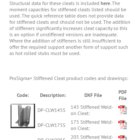
Structural data for these cleats is included
here
. The
moment capacities for stiffened cleats listed should be
used. The quick reference table does not provide data
for stiffened cleats and should not be used. The addition
of stiffeners significantly increases cleat capacity so this
is an option if unstiffened versions are inadequate.
Where the addition of stiffeners is still insufficient to
offer the required support another form of support such
as hot rolled stubs must be used.
ProSigma+ Stiffened Cleat product codes and drawings:
PDF
Code:
Description:
DXF File
File
145 Stiffened Weld-
DP-CLW145S
on Cleat:
175 Stiffened Weld-
DP-CLW175S
on Cleat:
205 Stiffened Weld-
DP-CLW205S