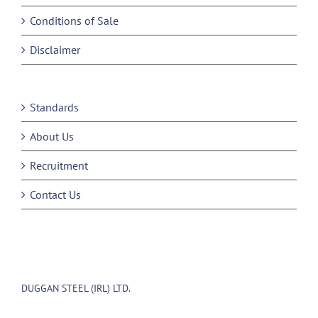
Conditions of Sale
Disclaimer
Standards
About Us
Recruitment
Contact Us
DUGGAN STEEL (IRL) LTD.