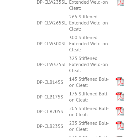
DP-CLW235SL
Extended Weld-on
Cleat:
265 Stiffened
DP-CLW265SL
Extended Weld-on
Cleat:
300 Stiffened
DP-CLW300SL
Extended Weld-on
Cleat:
325 Stiffened
DP-CLW325SL
Extended Weld-on
Cleat:
145 Stiffened Bolt-
DP-CLB145S
on Cleat:
175 Stiffened Bolt-
DP-CLB175S
on Cleat:
205 Stiffened Bolt-
DP-CLB205S
on Cleat:
235 Stiffened Bolt-
DP-CLB235S
on Cleat: