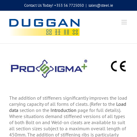
Skip
Contact Us Today! +353 56 7725050
|
sales@steel.ie
to
content
The addition of stiffeners significantly improves the load
carrying capacity of all forms of cleats. (Refer to the
Load
data
section on the
Introduction
page for full details).
Where situations demand stiffened versions of all types
of both Bolt on and Weld-on cleats are available to suit
all section sizes subject to a maximum overall length of
450mm. The addition of stiffening ribs is particularly