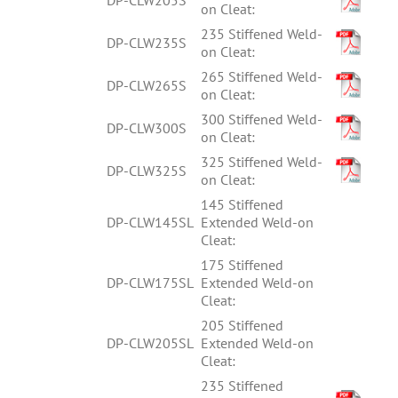
on Cleat:
235 Stiffened Weld-
DP-CLW235S
on Cleat:
265 Stiffened Weld-
DP-CLW265S
on Cleat:
300 Stiffened Weld-
DP-CLW300S
on Cleat:
325 Stiffened Weld-
DP-CLW325S
on Cleat:
145 Stiffened
DP-CLW145SL
Extended Weld-on
Cleat:
175 Stiffened
DP-CLW175SL
Extended Weld-on
Cleat:
205 Stiffened
DP-CLW205SL
Extended Weld-on
Cleat:
235 Stiffened