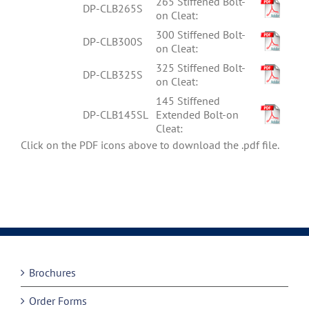
265 Stiffened Bolt-
DP-CLB265S
on Cleat:
300 Stiffened Bolt-
DP-CLB300S
on Cleat:
325 Stiffened Bolt-
DP-CLB325S
on Cleat:
145 Stiffened
DP-CLB145SL
Extended Bolt-on
Cleat:
Click on the PDF icons above to download the .pdf file.
Brochures
Order Forms