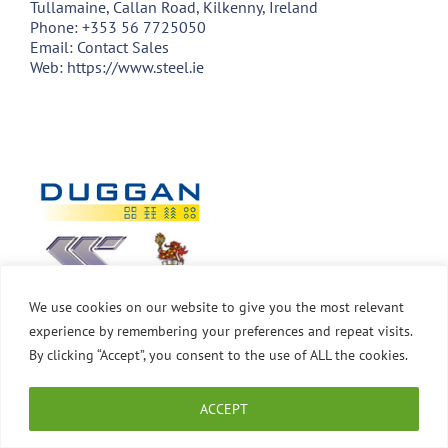
Tullamaine, Callan Road, Kilkenny, Ireland
Phone:
+353 56 7725050
Email:
Contact Sales
Web:
https://www.steel.ie
We use cookies on our website to give you the most relevant
experience by remembering your preferences and repeat visits.
By clicking “Accept”, you consent to the use of ALL the cookies.
ACCEPT