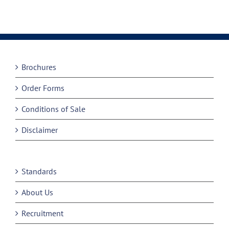
Brochures
Order Forms
Conditions of Sale
Disclaimer
Standards
About Us
Recruitment