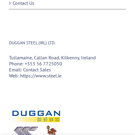
Contact Us
DUGGAN STEEL (IRL) LTD.
Tullamaine, Callan Road, Kilkenny, Ireland
Phone:
+353 56 7725050
Email:
Contact Sales
Web:
https://www.steel.ie