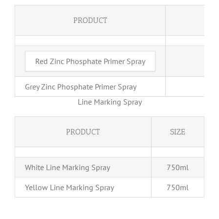
PRODUCT
S
Red Zinc Phosphate Primer Spray
4
Grey Zinc Phosphate Primer Spray
40
Line Marking Spray
PRODUCT
SIZE
White Line Marking Spray
750ml
Yellow Line Marking Spray
750ml