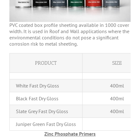
PVC coated box profile sheeting available in 1000 cover
width. It is used in Roof and Wall applications where the
environmental conditions do not pose a significant
corrosion risk to metal sheeting.
PRODUCT
SIZE
White Fast Dry Gloss
400ml
Black Fast Dry Gloss
400ml
Slate Grey Fast Dry Gloss
400ml
Juniper Green Fast Dry Gloss
400m
Zinc Phosphate Primers